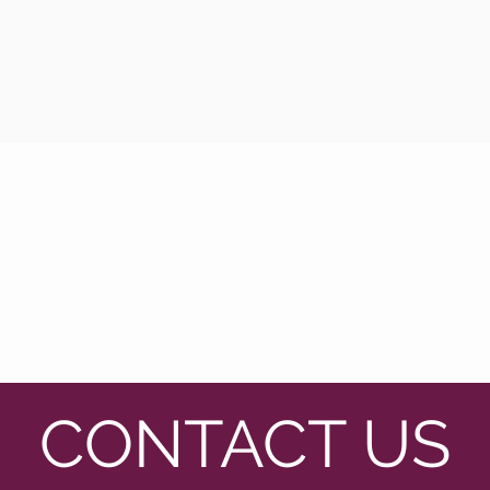
CONTACT US