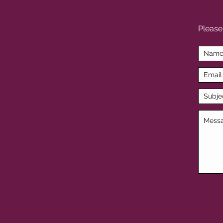
Please