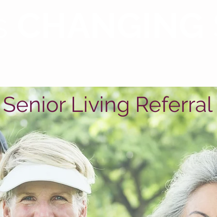
s
CHANGING
Our Services
Housing
Testimonials
Re
Senior Living Referral