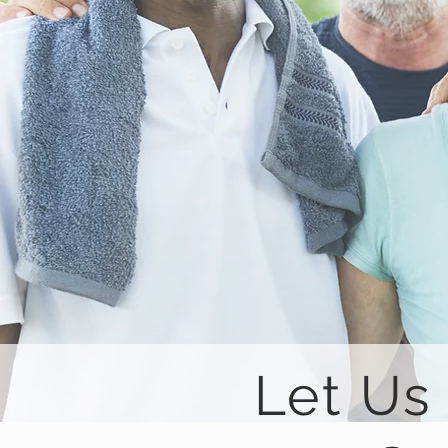
Let Us