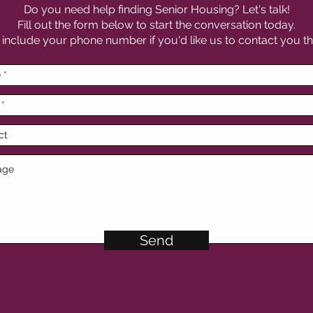
Do you need help finding Senior Housing? Let's talk!
Fill out the form below to start the conversation today.
 include your phone number if you'd like us to contact you th
Send