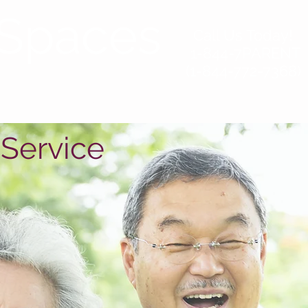
Spaces
Call Us Today!
1-844-7PARENT
(1-844-772-7368)
sources
Contact
 Service