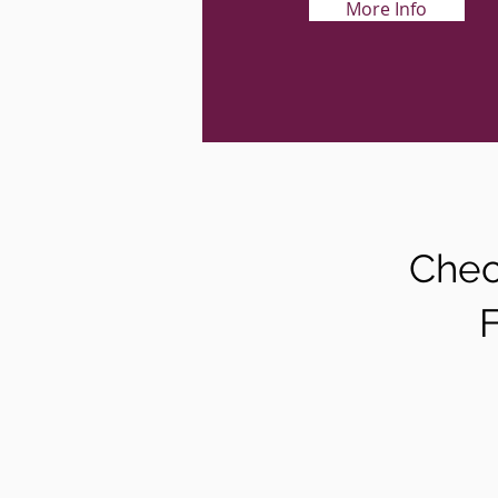
More Info
Chec