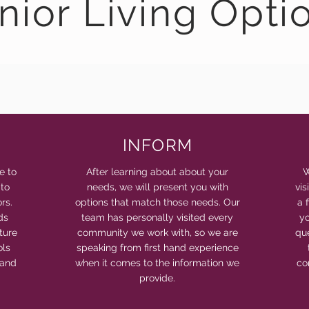
nior Living Opti
INFORM
e to
After learning about about your
W
 to
needs, we will present you with
vi
rs.
options that match those needs. Our
a 
ds
team has personally visited every
yo
ture
community we work with, so we are
qu
ols
speaking from first hand experience
 and
when it comes to the information we
co
provide.