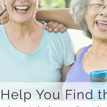
 Help You Find t