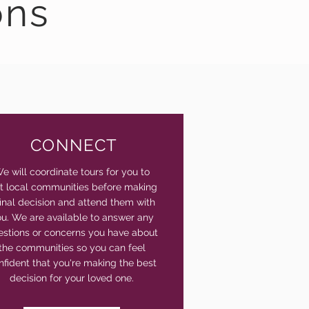
ons
CONNECT
e will coordinate tours for you to
sit local communities before making
final decision and attend them with
u. We are available to answer any
estions or concerns you have about
the communities so you can feel
nfident that you're making the best
decision for your loved one.