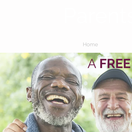
Parent
Home
About
A
FREE