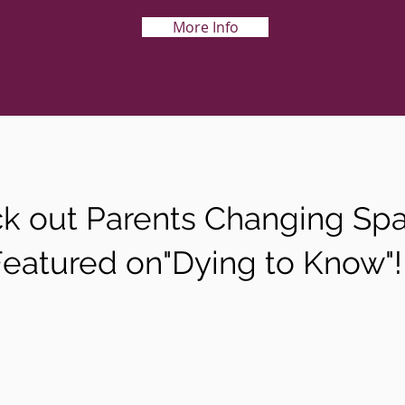
More Info
k out Parents Changing Sp
Featured on"Dying to Know"!