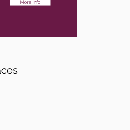
More Info
aces