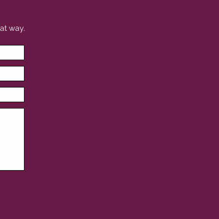
at way.