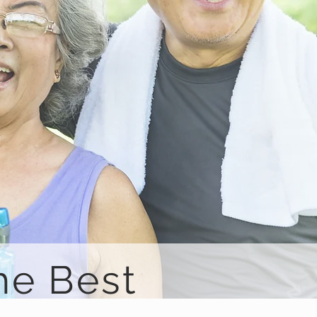
he Best