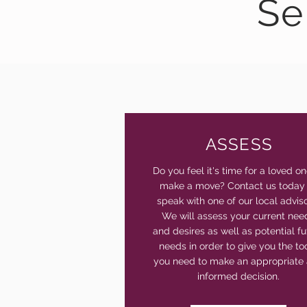
Se
ASSESS
Do you feel it's time for a loved on
make a move? Contact us today
speak with one of our local adviso
We will assess your current nee
and desires as well as potential fu
needs in order to give you the to
you need to make an appropriate
informed decision.